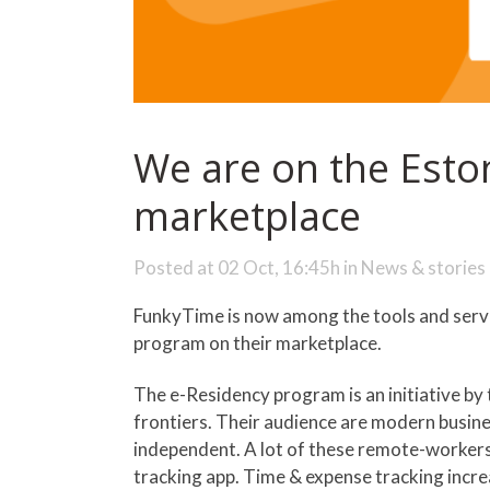
We are on the Esto
marketplace
Posted at 02 Oct, 16:45h
in
News & stories
FunkyTime is now among the tools and servi
program on their marketplace.
The e-Residency program is an initiative b
frontiers. Their audience are modern busin
independent. A lot of these remote-worker
tracking app. Time & expense tracking incr