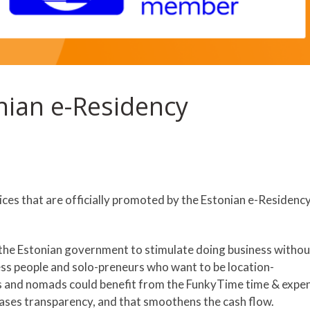
nian e-Residency
ces that are officially promoted by the Estonian e-Residenc
y the Estonian government to stimulate doing business withou
ess people and solo-preneurs who want to be location-
s and nomads could benefit from the FunkyTime time & expe
eases transparency, and that smoothens the cash flow.