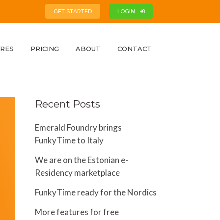
GET STARTED
LOGIN
RES
PRICING
ABOUT
CONTACT
Recent Posts
Emerald Foundry brings
FunkyTime to Italy
We are on the Estonian e-
Residency marketplace
FunkyTime ready for the Nordics
More features for free