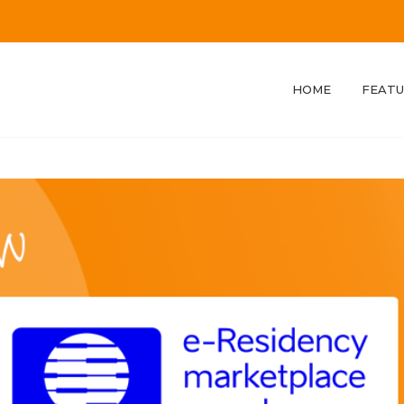
HOME
FEATU