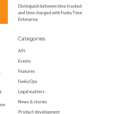
Distinguish between time tracked
and time charged with FunkyTime
Enterprise
Categories
API
Events
Features
y
FunkyOps
Legal matters
t
News & stories
nse
Product development