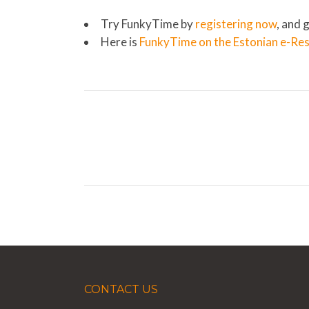
Try FunkyTime by
registering now
, and 
Here is
FunkyTime on the Estonian e-Re
CONTACT US