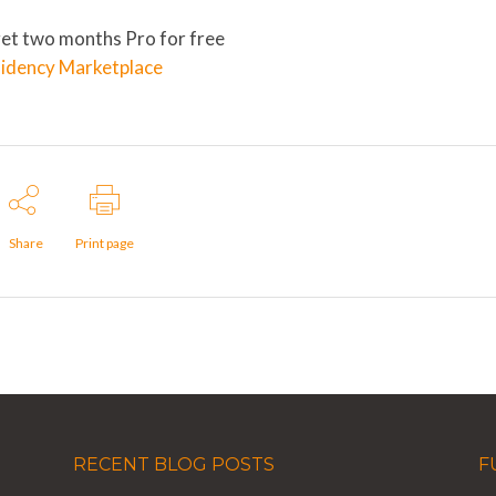
get two months Pro for free
sidency Marketplace
Share
Print page
RECENT BLOG POSTS
F