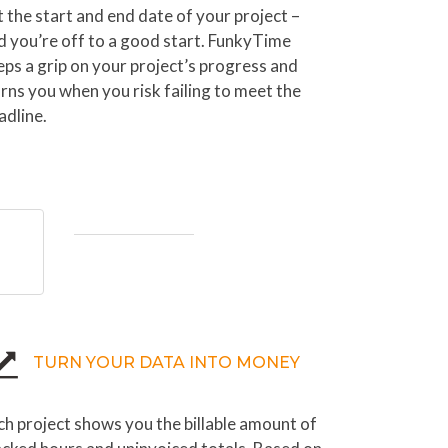
t the start and end date of your project –
d you’re off to a good start. FunkyTime
eps a grip on your project’s progress and
rns you when you risk failing to meet the
adline.
TURN YOUR DATA INTO MONEY
ch project shows you the billable amount of