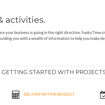
activities.
e your business is going in the right direction. FunkyTime cr
oviding you with a wealth of information to help you make de
GETTING STARTED WITH PROJECT
DELIVER WITHIN BUDGET