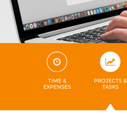
TIME &
PROJECTS &
EXPENSES
TASKS