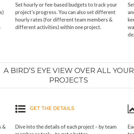
Set hourly or fee-based budgets to track your
Se
s)
project’s progress. You can also set different
an
hourly rates (for different team members &
ke
s
different activities) within one project.
wa
de
A BIRD’S EYE VIEW OVER ALL YOUR
PROJECTS
GET THE DETAILS
s &
Dive into the details of each project – by team
Ea