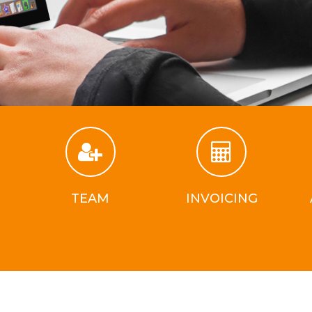
TEAM
INVOICING