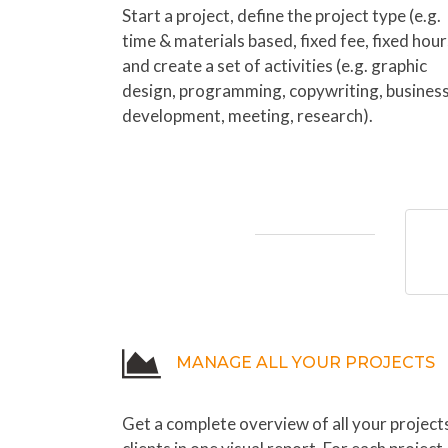
Start a project, define the project type (e.g.
time & materials based, fixed fee, fixed hour
and create a set of activities (e.g. graphic
design, programming, copywriting, busines
development, meeting, research).
MANAGE ALL YOUR PROJECTS
Get a complete overview of all your project