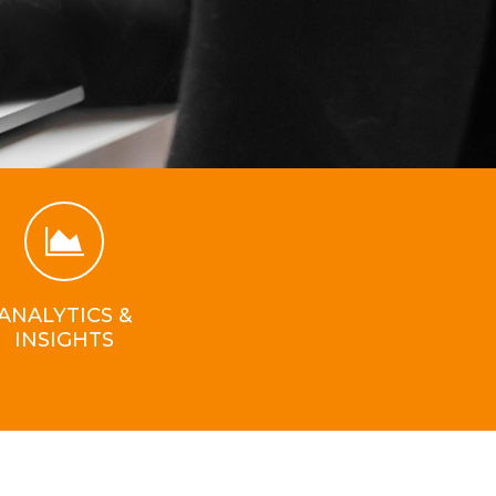
ANALYTICS &
INSIGHTS