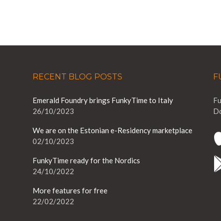
RECENT BLOG POSTS
F
Emerald Foundry brings FunkyTime to Italy
Fu
26/10/2023
Do
We are on the Estonian e-Residency marketplace
02/10/2023
FunkyTime ready for the Nordics
24/10/2022
More features for free
22/02/2022