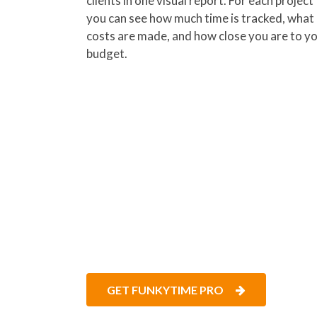
clients in one visual report. For each project
you can see how much time is tracked, what
costs are made, and how close you are to y
budget.
FunkyTime helps teams kee
on. Get started right away 
GET FUNKYTIME PRO