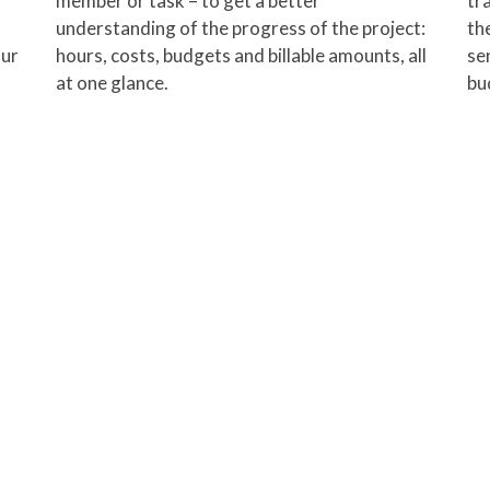
member or task – to get a better
tr
understanding of the progress of the project:
th
our
hours, costs, budgets and billable amounts, all
sen
at one glance.
bu
p track of what they are working
with a
full month for free!