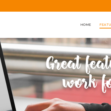
HOME
FEATU