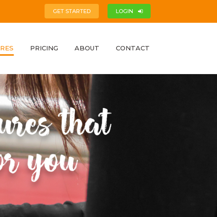
GET STARTED
LOGIN
RES
PRICING
ABOUT
CONTACT