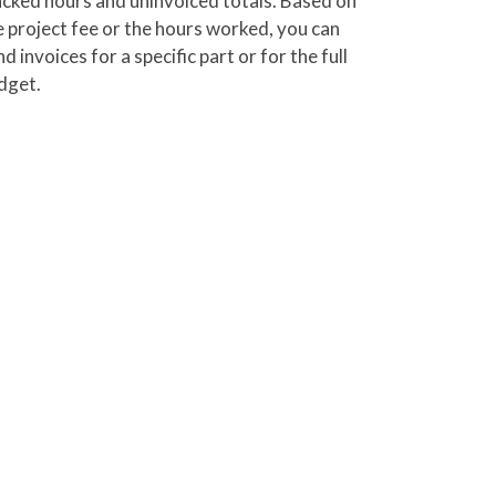
acked hours and uninvoiced totals. Based on
e project fee or the hours worked, you can
d invoices for a specific part or for the full
dget.