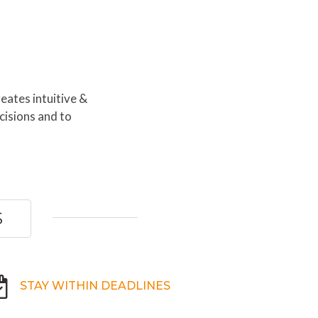
eates intuitive &
cisions and to
S
STAY WITHIN DEADLINES