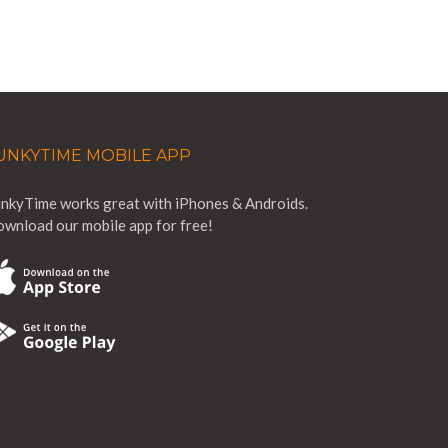
UNKYTIME MOBILE APP
nkyTime works great with iPhones & Androids.
wnload our mobile app for free!