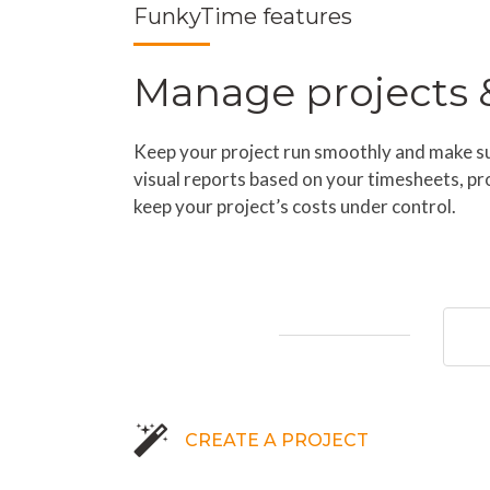
FunkyTime features
Manage projects & 
Keep your project run smoothly and make sur
visual reports based on your timesheets, pr
keep your project’s costs under control.
CREATE A PROJECT