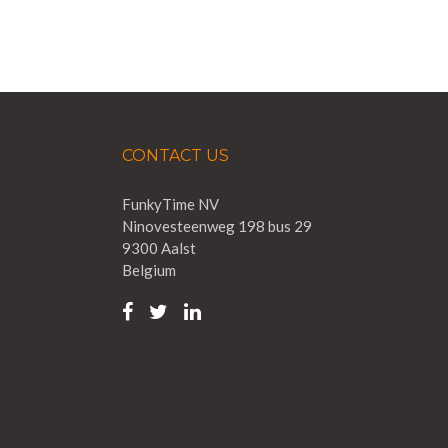
CONTACT US
FunkyTime NV
Ninovesteenweg 198 bus 29
9300 Aalst
Belgium