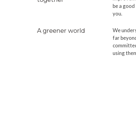
be a good 
you.
A greener world
We unders
far beyond
committed
using them
FunkyTime helps teams kee
on. Get started right away 