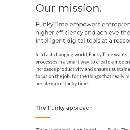
Our mission.
FunkyTime empowers entreprene
higher efficiency and achieve the
intelligent digital tools at a reas
In a fast changing world, FunkyTime wants t
processes in a smart way to create a moder
increases productivity and ensures sustainab
focus on the job, for the things that really 
people more ‘funky time’.
The Funky approach