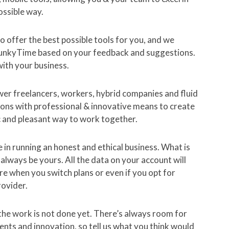
ossible way.
 offer the best possible tools for you, and we
unkyTime based on your feedback and suggestions.
ith your business.
r freelancers, workers, hybrid companies and fluid
ons with professional & innovative means to create
c and pleasant way to work together.
 in running an honest and ethical business. What is
l always be yours. All the data on your account will
here when you switch plans or even if you opt for
rovider.
he work is not done yet. There’s always room for
ts and innovation, so tell us what you think would