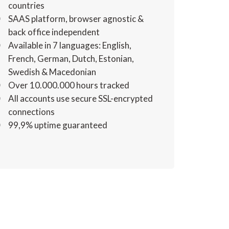
countries
SAAS platform, browser agnostic &
back office independent
Available in 7 languages: English,
French, German, Dutch, Estonian,
Swedish & Macedonian
Over 10.000.000 hours tracked
All accounts use secure SSL-encrypted
connections
99,9% uptime guaranteed