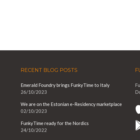
RECENT BLOG POSTS
F
Emerald Foundry brings FunkyTime to Italy
Fu
26/10/2023
Do
We are on the Estonian e-Residency marketplace
02/10/2023
FunkyTime ready for the Nordics
24/10/2022