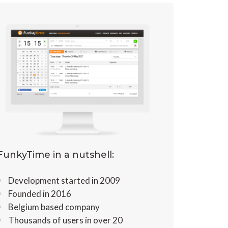
FunkyTime in a nutshell:
Development started in 2009
Founded in 2016
Belgium based company
Thousands of users in over 20