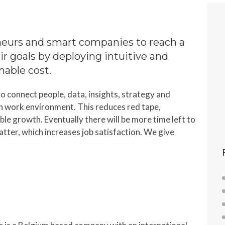
urs and smart companies to reach a
ir goals by deploying intuitive and
onable cost.
o connect people, data, insights, strategy and
n work environment. This reduces red tape,
le growth. Eventually there will be more time left to
matter, which increases job satisfaction. We give