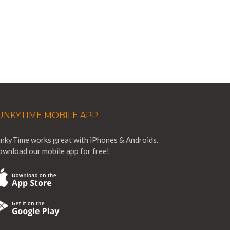
UNKYTIME MOBILE APP
nkyTime works great with iPhones & Androids.
wnload our mobile app for free!