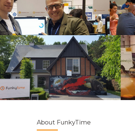
About FunkyTime