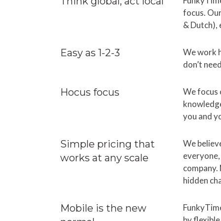
Think global, act local
FunkyTime
focus. Our
& Dutch), 
Easy as 1-2-3
We work h
don’t need
Hocus focus
We focus o
knowledge 
you and y
Simple pricing that
We believe
everyone, 
works at any scale
company. N
hidden ch
Mobile is the new
FunkyTime
by flexibl