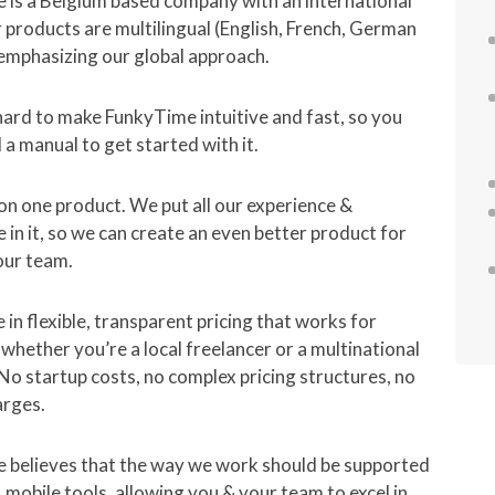
 is a Belgium based company with an international
 products are multilingual (English, French, German
emphasizing our global approach.
ard to make FunkyTime intuitive and fast, so you
 a manual to get started with it.
n one product. We put all our experience &
in it, so we can create an even better product for
our team.
 in flexible, transparent pricing that works for
whether you’re a local freelancer or a multinational
o startup costs, no complex pricing structures, no
arges.
 believes that the way we work should be supported
e, mobile tools, allowing you & your team to excel in