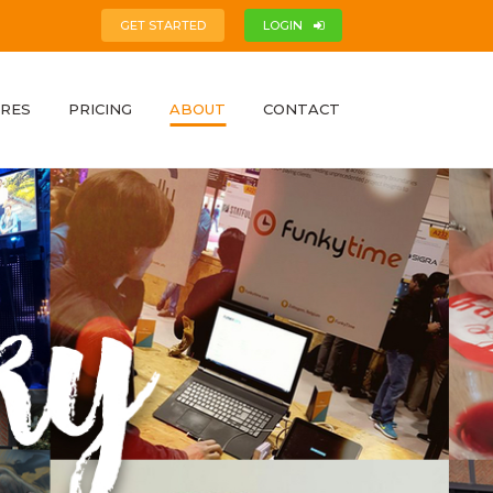
GET STARTED
LOGIN
RES
PRICING
ABOUT
CONTACT