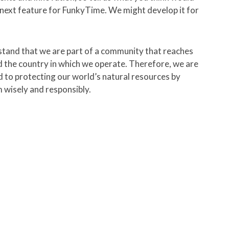
next feature for FunkyTime. We might develop it for
tand that we are part of a community that reaches
 the country in which we operate. Therefore, we are
 to protecting our world’s natural resources by
 wisely and responsibly.
p track of what they are working
with a
full month for free!