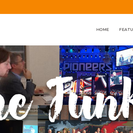
HOME
FEATU