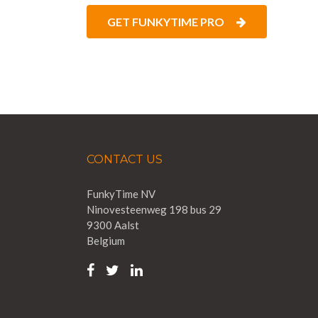
GET FUNKYTIME PRO
CONTACT US
FunkyTime NV
Ninovesteenweg 198 bus 29
9300 Aalst
Belgium