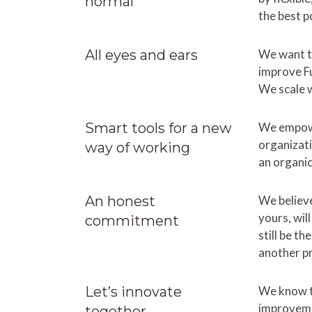
normal
the best p
All eyes and ears
We want to
improve F
We scale w
Smart tools for a new
We empowe
organizati
way of working
an organi
An honest
We believe
yours, wil
commitment
still be t
another p
Let’s innovate
We know t
improvemen
together