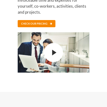
invoiceable time and expenses for
yourself, co-workers, activities, clients
and projects.
CHECK OUR PRICING