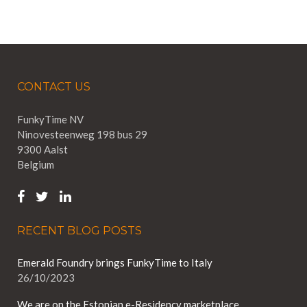
CONTACT US
FunkyTime NV
Ninovesteenweg 198 bus 29
9300 Aalst
Belgium
RECENT BLOG POSTS
Emerald Foundry brings FunkyTime to Italy
26/10/2023
We are on the Estonian e-Residency marketplace