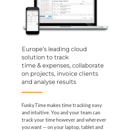
Europe’s leading cloud
solution to track
time & expenses, collaborate
on projects, invoice clients
and analyse results
FunkyTime makes time tracking easy
and intuitive. You and your team can
track your time however and wherever
you want — on your laptop, tablet and