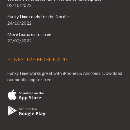
02/10/2023
FunkyTime ready for the Nordics
24/10/2022
More features for free
22/02/2022
FUNKYTIME MOBILE APP
FunkyTime works great with iPhones & Androids. Download
our mobile app for free!