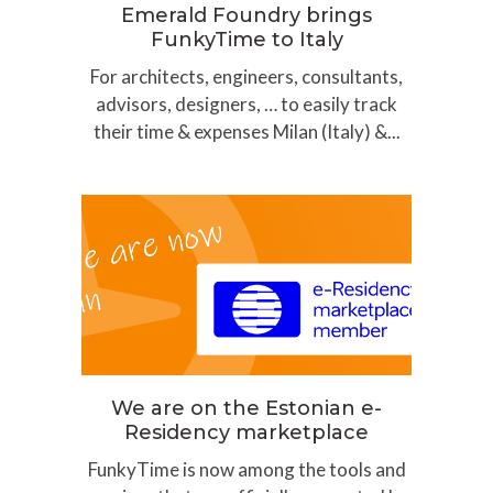
Emerald Foundry brings
FunkyTime to Italy
For architects, engineers, consultants,
advisors, designers, … to easily track
their time & expenses Milan (Italy) &...
We are on the Estonian e-
Residency marketplace
FunkyTime is now among the tools and