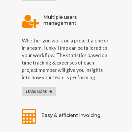
Multiple users
management
Whether you work on a project alone or
in a team, FunkyTime can be tailored to
your workflow. The statistics based on
time tracking & expenses of each
project member will give you insights
into how your team is performing.
LEARN MORE
Easy & efficient invoicing