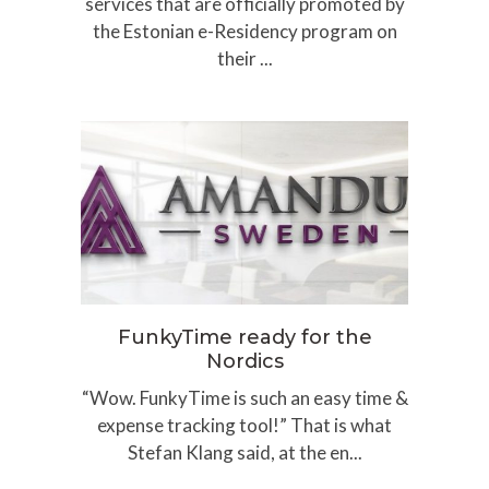
services that are officially promoted by
the Estonian e-Residency program on
their ...
FunkyTime ready for the
Nordics
“Wow. FunkyTime is such an easy time &
expense tracking tool!” That is what
Stefan Klang said, at the en...