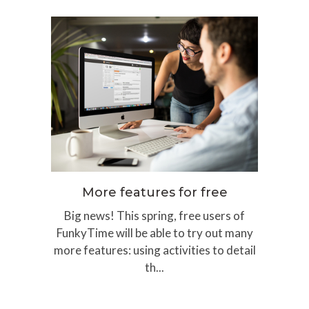
More features for free
Big news! This spring, free users of
FunkyTime will be able to try out many
more features: using activities to detail
th...