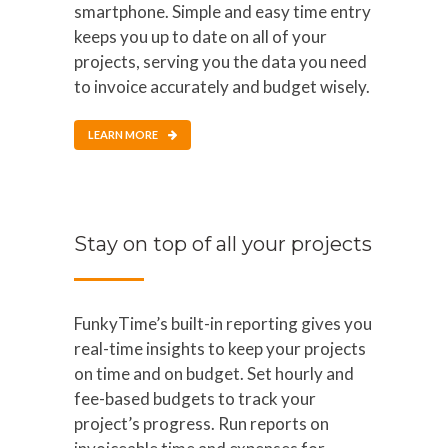
smartphone. Simple and easy time entry
keeps you up to date on all of your
projects, serving you the data you need
to invoice accurately and budget wisely.
LEARN MORE
Stay on top of all your projects
FunkyTime’s built-in reporting gives you
real-time insights to keep your projects
on time and on budget. Set hourly and
fee-based budgets to track your
project’s progress. Run reports on