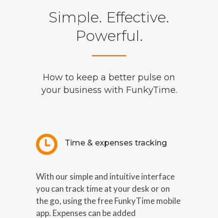
Simple. Effective.
Powerful.
How to keep a better pulse on
your business with FunkyTime.
Time & expenses tracking
With our simple and intuitive interface
you can track time at your desk or on
the go, using the free FunkyTime mobile
app. Expenses can be added