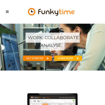
WORK. COLLABORATE.
ANALYSE.
GET STARTED
LEARN MORE