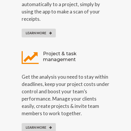
automatically to a project, simply by
using the app to make a scan of your
receipts.
LEARN MORE
Project & task
management
Get the analysis you need to stay within
deadlines, keep your project costs under
control and boost your team’s
performance. Manage your clients
easily, create projects & invite team
members to work together.
LEARN MORE