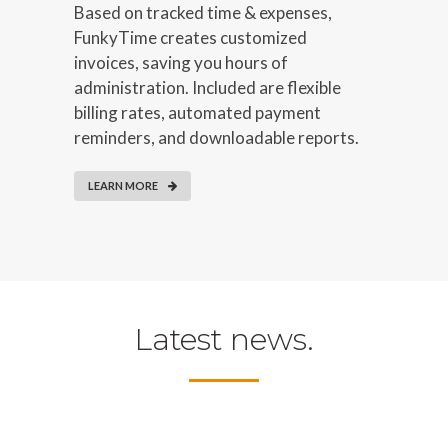
Based on tracked time & expenses,
FunkyTime creates customized
invoices, saving you hours of
administration. Included are flexible
billing rates, automated payment
reminders, and downloadable reports.
LEARN MORE
Latest news.