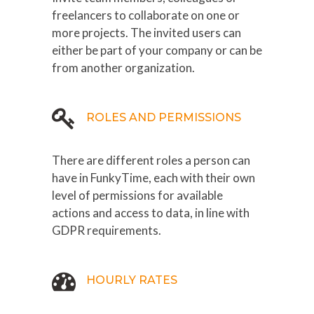
freelancers to collaborate on one or
more projects. The invited users can
either be part of your company or can be
from another organization.
ROLES AND PERMISSIONS
There are different roles a person can
have in FunkyTime, each with their own
level of permissions for available
actions and access to data, in line with
GDPR requirements.
HOURLY RATES