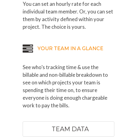
You can set an hourly rate for each
individual team member. Or, you can set
them by activity defined within your
project. The choice is yours.
YOUR TEAM IN A GLANCE
See who’s tracking time & use the
billable and non-billable breakdown to
see on which projects your team is
spending their time on, to ensure
everyone is doing enough chargeable
work to pay the bills.
TEAM DATA