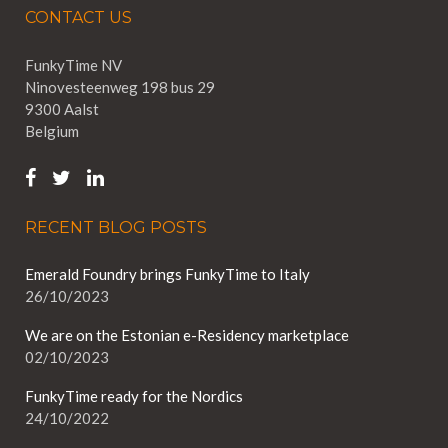
CONTACT US
FunkyTime NV
Ninovesteenweg 198 bus 29
9300 Aalst
Belgium
RECENT BLOG POSTS
Emerald Foundry brings FunkyTime to Italy
26/10/2023
We are on the Estonian e-Residency marketplace
02/10/2023
FunkyTime ready for the Nordics
24/10/2022