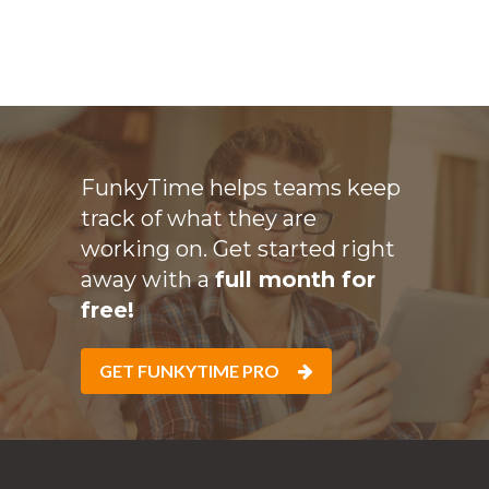
FunkyTime helps teams keep
track of what they are
working on. Get started right
away with a
full month for
free!
GET FUNKYTIME PRO