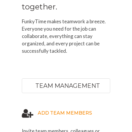
together.
FunkyTime makes teamwork a breeze.
Everyone you need for the job can
collaborate, everything can stay
organized, and every project can be
successfully tackled.
TEAM MANAGEMENT
ADD TEAM MEMBERS
Invite team members, colleagues or