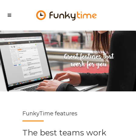
FunkyTime features
The best teams work