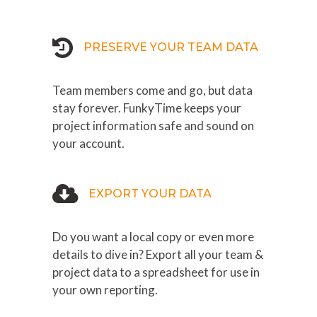
PRESERVE YOUR TEAM DATA
Team members come and go, but data
stay forever. FunkyTime keeps your
project information safe and sound on
your account.
EXPORT YOUR DATA
Do you want a local copy or even more
details to dive in? Export all your team &
project data to a spreadsheet for use in
your own reporting.